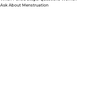
Ask About Menstruation