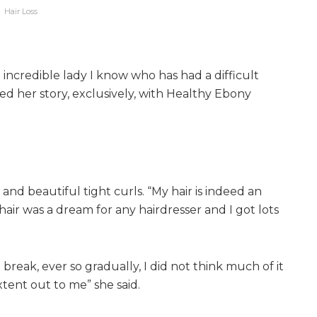
Hair Loss
 incredible lady I know who has had a difficult
red her story, exclusively, with Healthy Ebony
 and beautiful tight curls. “My hair is indeed an
 hair was a dream for any hairdresser and I got lots
 break, ever so gradually, I did not think much of it
xtent out to me” she said.