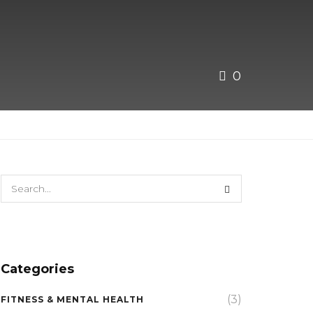
0
Categories
(3)
FITNESS & MENTAL HEALTH