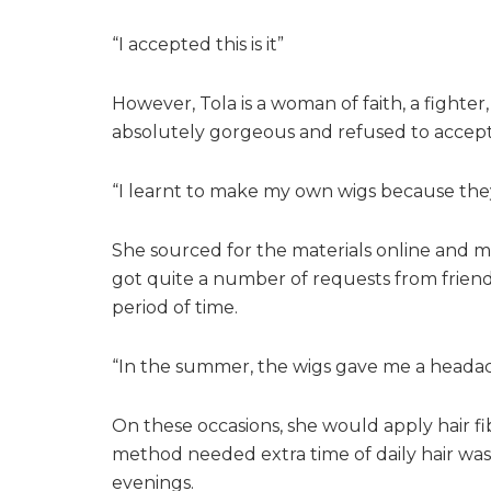
“I accepted this is it”
However, Tola is a woman of faith, a fighter,
absolutely gorgeous and refused to accept 
“I learnt to make my own wigs because they
She sourced for the materials online and 
got quite a number of requests from friends
period of time.
“In the summer, the wigs gave me a headache
On these occasions, she would apply hair f
method needed extra time of daily hair wa
evenings.