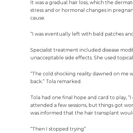
It was a gradual hair loss, which the derm
stress and or hormonal changes in pregnan
cause.
“I was eventually left with bald patches and
Specialist treatment included disease modi
unacceptable side effects. She used topical s
“The cold shocking reality dawned on me w
back.” Tola remarked.
Tola had one final hope and card to play, “I
attended a few sessions, but things got wor
was informed that the hair transplant woul
“Then I stopped trying”