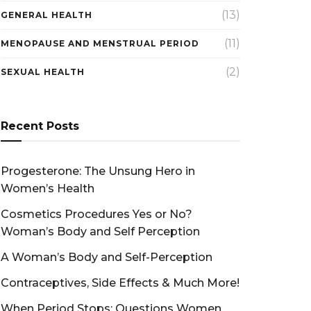
(13)
GENERAL HEALTH
(11)
MENOPAUSE AND MENSTRUAL PERIOD
(2)
SEXUAL HEALTH
Recent Posts
Progesterone: The Unsung Hero in
Women’s Health
Cosmetics Procedures Yes or No?
Woman’s Body and Self Perception
A Woman’s Body and Self-Perception
Contraceptives, Side Effects & Much More!
When Period Stops: Questions Women