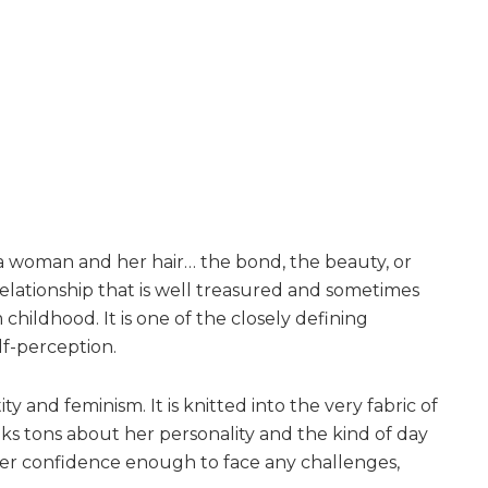
a woman and her hair… the bond, the beauty, or
 relationship that is well treasured and sometimes
childhood. It is one of the closely defining
lf-perception.
ty and feminism. It is knitted into the very fabric of
ks tons about her personality and the kind of day
s her confidence enough to face any challenges,