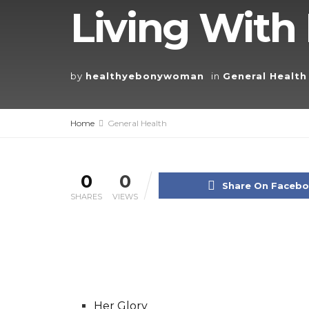
Living With 
by
healthyebonywoman
in
General Health
Home
General Health
0
0
Share On Faceb
SHARES
VIEWS
Her Glory