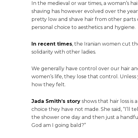
In the medieval or war times, a woman’s ha
shaving has however evolved over the years
pretty low and shave hair from other parts 
personal choice to aesthetics and hygiene.
In recent times
, the Iranian women cut the
solidarity with other ladies.
We generally have control over our hair an
women’s life, they lose that control. Unles
how they felt.
Jada Smith’s story
shows that hair loss is
choice they have not made. She said, “I’ll tell
the shower one day and then just a handful 
God am I going bald?”