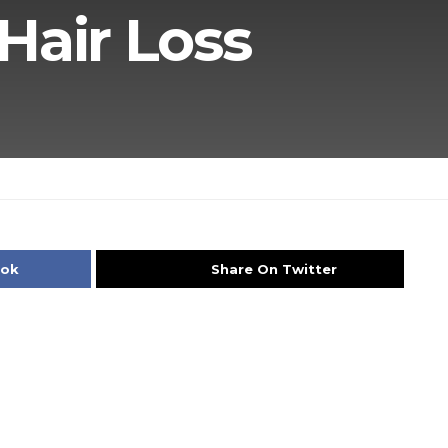
Hair Loss
ook
Share On Twitter