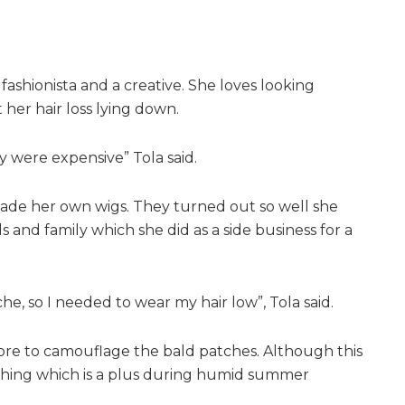
 fashionista and a creative. She loves looking
her hair loss lying down.
 were expensive” Tola said.
made her own wigs. They turned out so well she
 and family which she did as a side business for a
, so I needed to wear my hair low”, Tola said.
ibre to camouflage the bald patches. Although this
shing which is a plus during humid summer