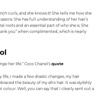
rich curls, and she knows it! She tells me how she
asions. She has full understanding of her hair’s
ural roots and an essential part of who she is. She
 “thank you” when complimented, which is nearly
ol
nge her life.” Coco Chanel’s
quote
my life, I made a few drastic changes, my hair
braced the beauty of my afro hair. It was stylishly
r colour. Well, you can say that I clearly sent out a