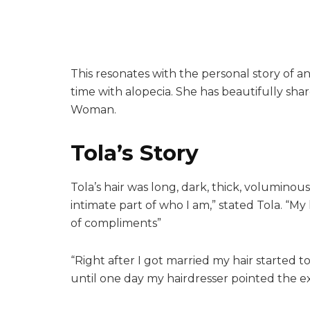
This resonates with the personal story of an
time with alopecia. She has beautifully sha
Woman.
Tola’s Story
Tola’s hair was long, dark, thick, voluminous
intimate part of who I am,” stated Tola. “My
of compliments”
“Right after I got married my hair started to
until one day my hairdresser pointed the e