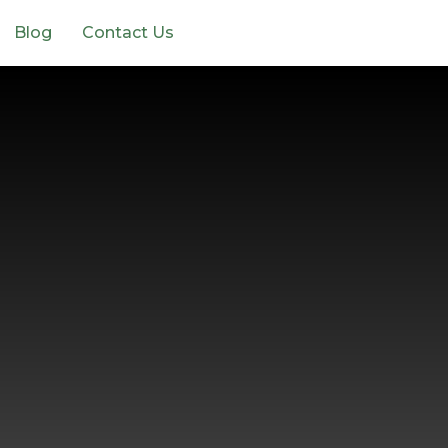
Blog
Contact Us