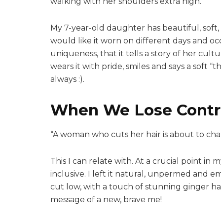
walking with her shoulders extra high.
My 7-year-old daughter has beautiful, soft, 
would like it worn on different days and occ
uniqueness, that it tells a story of her cult
wears it with pride, smiles and says a soft
always :).
When We Lose Contr
“A woman who cuts her hair is about to cha
This I can relate with. At a crucial point in 
inclusive. I left it natural, unpermed and em
cut low, with a touch of stunning ginger hai
message of a new, brave me!