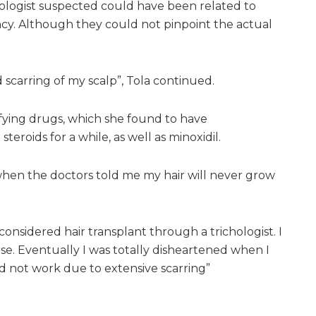
atologist suspected could have been related to
cy. Although they could not pinpoint the actual
 scarring of my scalp”, Tola continued.
fying drugs, which she found to have
teroids for a while, as well as minoxidil.
hen the doctors told me my hair will never grow
 considered hair transplant through a trichologist. I
se. Eventually I was totally disheartened when I
d not work due to extensive scarring”