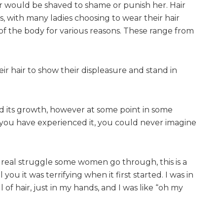
ir would be shaved to shame or punish her. Hair
, with many ladies choosing to wear their hair
of the body for various reasons. These range from
ir hair to show their displeasure and stand in
d its growth, however at some point in some
s you have experienced it, you could never imagine
 a real struggle some women go through, this is a
 you it was terrifying when it first started. I was in
of hair, just in my hands, and I was like “oh my