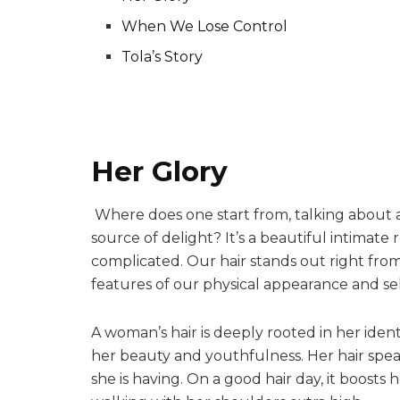
When We Lose Control
Tola’s Story
Her Glory
Where does one start from, talking about 
source of delight? It’s a beautiful intimate
complicated. Our hair stands out right from 
features of our physical appearance and se
A woman’s hair is deeply rooted in her identi
her beauty and youthfulness. Her hair spea
she is having. On a good hair day, it boost