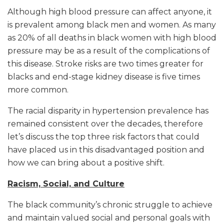
Although high blood pressure can affect anyone, it
is prevalent among black men and women. As many
as 20% of all deaths in black women with high blood
pressure may be as a result of the complications of
this disease. Stroke risks are two times greater for
blacks and end-stage kidney disease is five times
more common.
The racial disparity in hypertension prevalence has
remained consistent over the decades, therefore
let’s discuss the top three risk factors that could
have placed us in this disadvantaged position and
how we can bring about a positive shift.
Racism, Social, and Culture
The black community’s chronic struggle to achieve
and maintain valued social and personal goals with