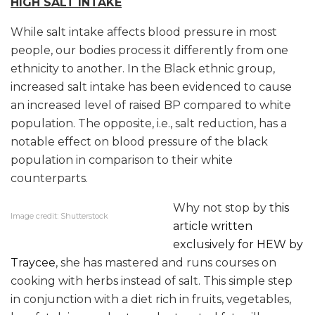
HIGH SALT INTAKE
While salt intake affects blood pressure in most
people, our bodies process it differently from one
ethnicity to another. In the Black ethnic group,
increased salt intake has been evidenced to cause
an increased level of raised BP compared to white
population. The opposite, i.e., salt reduction, has a
notable effect on blood pressure of the black
population in comparison to their white
counterparts.
Why not stop by
this
Image credit: Shutterstock
article written
exclusively for HEW by
Traycee
, she has mastered and runs courses on
cooking with herbs instead of salt. This simple step
in conjunction with a diet rich in fruits, vegetables,