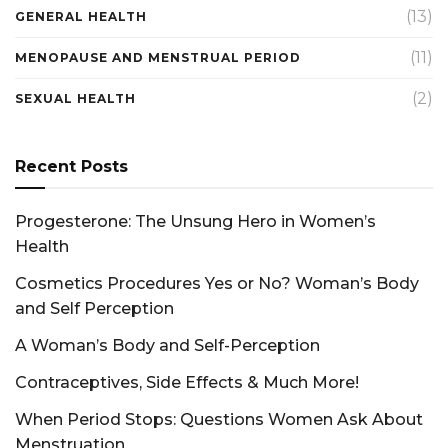
(13)
GENERAL HEALTH
(11)
MENOPAUSE AND MENSTRUAL PERIOD
(2)
SEXUAL HEALTH
Recent Posts
Progesterone: The Unsung Hero in Women’s
Health
Cosmetics Procedures Yes or No? Woman’s Body
and Self Perception
A Woman’s Body and Self-Perception
Contraceptives, Side Effects & Much More!
When Period Stops: Questions Women Ask About
Menstruation