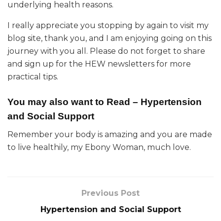
underlying health reasons.
I really appreciate you stopping by again to visit my
blog site, thank you, and I am enjoying going on this
journey with you all. Please do not forget to share
and sign up for the HEW newsletters for more
practical tips.
You may also want to Read –
Hypertension
and Social Support
Remember your body is amazing and you are made
to live healthily, my Ebony Woman, much love.
Previous Post
Hypertension and Social Support