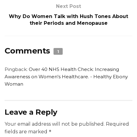
Next Post
Why Do Women Talk with Hush Tones About
their Periods and Menopause
Comments
1
Pingback:
Over 40 NHS Health Check: Increasing
Awareness on Women's Healthcare. - Healthy Ebony
Woman
Leave a Reply
Your email address will not be published.
Required
fields are marked
*