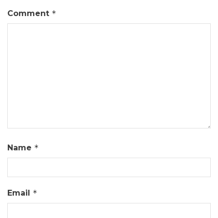
Comment
*
Name
*
Email
*