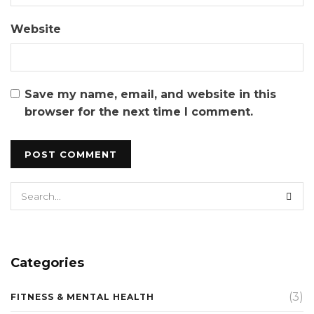
Website
Save my name, email, and website in this
browser for the next time I comment.
Categories
(3)
FITNESS & MENTAL HEALTH