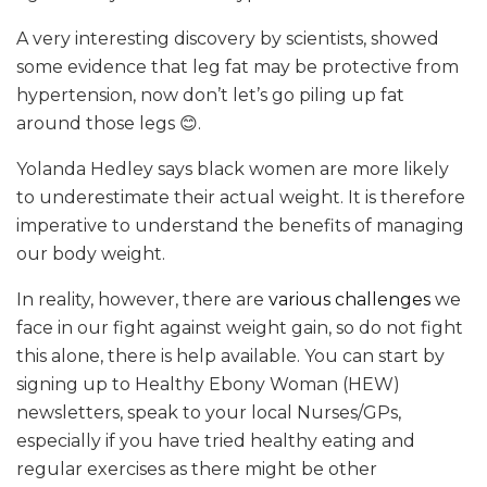
A very interesting discovery by scientists, showed
some evidence that leg fat may be protective from
hypertension, now don’t let’s go piling up fat
around those legs 😊.
Yolanda Hedley says black women are more likely
to underestimate their actual weight. It is therefore
imperative to understand the benefits of managing
our body weight.
In reality, however, there are
various challenges
we
face in our fight against weight gain, so do not fight
this alone, there is help available. You can start by
signing up to Healthy Ebony Woman (HEW)
newsletters, speak to your local Nurses/GPs,
especially if you have tried healthy eating and
regular exercises as there might be other