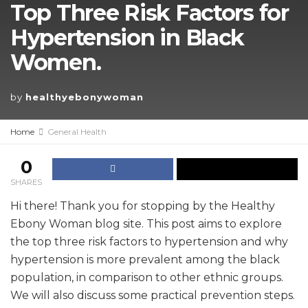
Top Three Risk Factors for
Hypertension in Black
Women.
by
healthyebonywoman
Home
General Health
0
SHARES
Hi there! Thank you for stopping by the Healthy
Ebony Woman blog site. This post aims to explore
the top three risk factors to hypertension and why
hypertension is more prevalent among the black
population, in comparison to other ethnic groups.
We will also discuss some practical prevention steps.