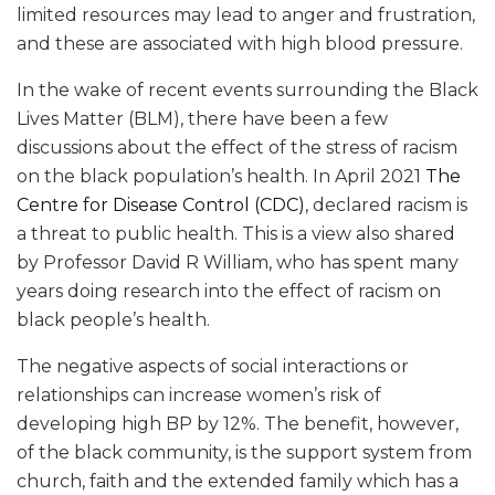
limited resources may lead to anger and frustration,
and these are associated with high blood pressure.
In the wake of recent events surrounding the Black
Lives Matter (BLM), there have been a few
discussions about the effect of the stress of racism
on the black population’s health. In April 2021
The
Centre for Disease Control (CDC)
, declared racism is
a threat to public health. This is a view also shared
by Professor David R William, who has spent many
years doing research into the effect of racism on
black people’s health.
The negative aspects of social interactions or
relationships can increase women’s risk of
developing high BP by 12%. The benefit, however,
of the black community, is the support system from
church, faith and the extended family which has a