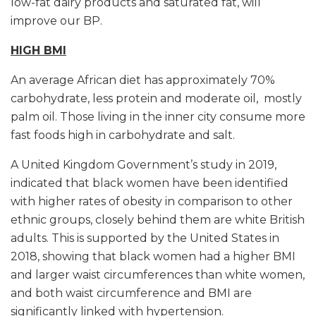
low-fat dairy products and saturated fat, will
improve our BP.
HIGH BMI
An average African diet has approximately 70%
carbohydrate, less protein and moderate oil, mostly
palm oil. Those living in the inner city consume more
fast foods high in carbohydrate and salt.
A United Kingdom Government’s study in 2019,
indicated that black women have been identified
with higher rates of obesity in comparison to other
ethnic groups, closely behind them are white British
adults. This is supported by the United States in
2018, showing that black women had a higher BMI
and larger waist circumferences than white women,
and both waist circumference and BMI are
significantly linked with hypertension.