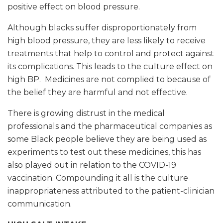
positive effect on blood pressure.
Although blacks suffer disproportionately from
high blood pressure, they are less likely to receive
treatments that help to control and protect against
its complications. This leads to the culture effect on
high BP. Medicines are not complied to because of
the belief they are harmful and not effective.
There is growing distrust in the medical
professionals and the pharmaceutical companies as
some Black people believe they are being used as
experiments to test out these medicines, this has
also played out in relation to the COVID-19
vaccination. Compounding it all is the culture
inappropriateness attributed to the patient-clinician
communication.