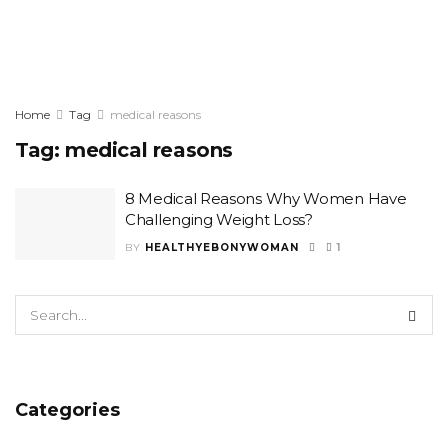
Home
Tag
medical reasons
Tag:
medical reasons
8 Medical Reasons Why Women Have
Challenging Weight Loss?
BY
HEALTHYEBONYWOMAN
1
Categories