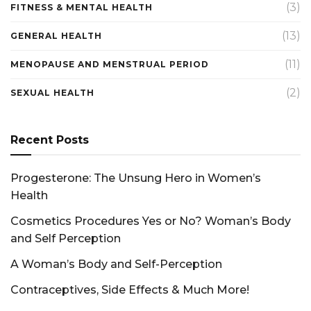
(3)
FITNESS & MENTAL HEALTH
(13)
GENERAL HEALTH
(11)
MENOPAUSE AND MENSTRUAL PERIOD
(2)
SEXUAL HEALTH
Recent Posts
Progesterone: The Unsung Hero in Women’s
Health
Cosmetics Procedures Yes or No? Woman’s Body
and Self Perception
A Woman’s Body and Self-Perception
Contraceptives, Side Effects & Much More!