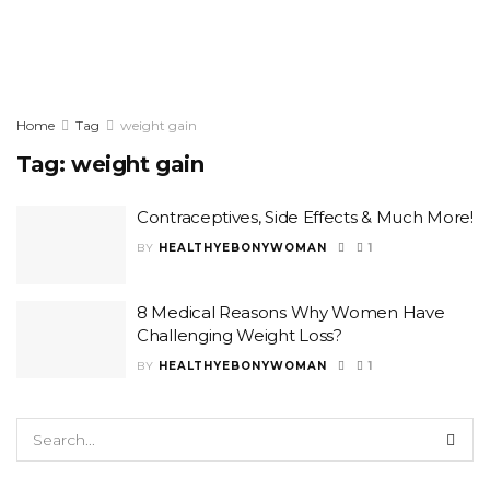
Home
Tag
weight gain
Tag:
weight gain
Contraceptives, Side Effects & Much More!
BY
HEALTHYEBONYWOMAN
1
8 Medical Reasons Why Women Have
Challenging Weight Loss?
BY
HEALTHYEBONYWOMAN
1