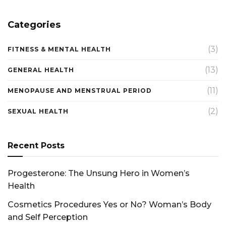
Categories
(3)
FITNESS & MENTAL HEALTH
(13)
GENERAL HEALTH
(11)
MENOPAUSE AND MENSTRUAL PERIOD
(2)
SEXUAL HEALTH
Recent Posts
Progesterone: The Unsung Hero in Women’s
Health
Cosmetics Procedures Yes or No? Woman’s Body
and Self Perception